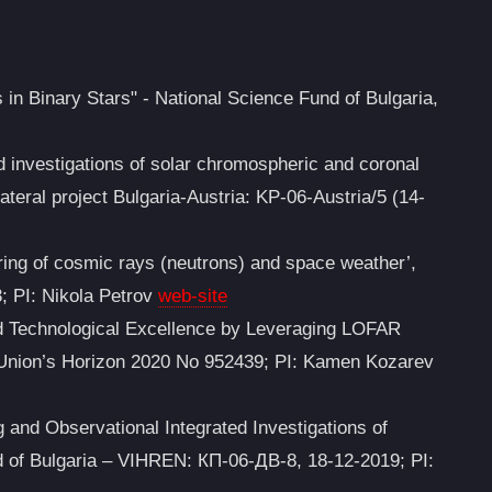
 in Binary Stars" - National Science Fund of Bulgaria,
d investigations of solar chromospheric and coronal
lateral project Bulgaria-Austria: KP-06-Austria/5 (14-
ing of cosmic rays (neutrons) and space weather’,
; PI: Nikola Petrov
web-site
nd Technological Excellence by Leveraging LOFAR
Union’s Horizon 2020 No 952439; PI: Kamen Kozarev
and Observational Integrated Investigations of
d of Bulgaria – VIHREN: КП-06-ДВ-8, 18-12-2019; PI: