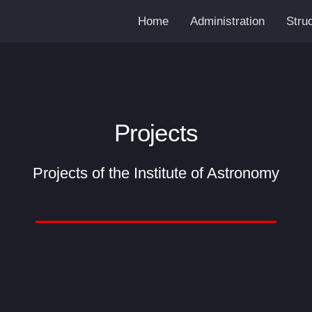
Home
Administration
Stru
Projects
Projects of the Institute of Astronomy