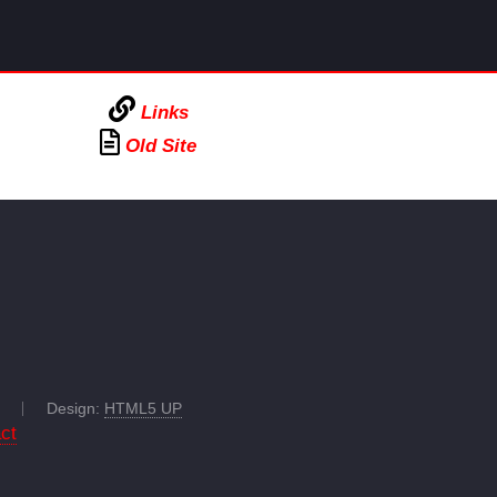
Links
Old Site
Design:
HTML5 UP
ct