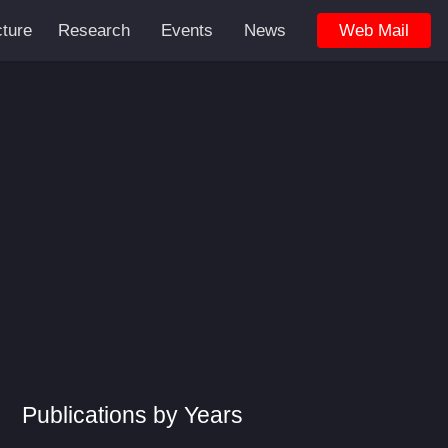
cture
Research
Events
News
Web Mail
Publications by Years