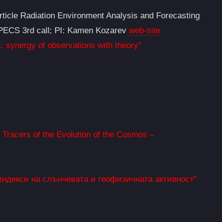
ticle Radiation Environment Analysis and Forecasting
, PECS 3rd call; PI: Kamen Kozarev
web-site
: synergy of observations with theory"
racers of the Evolution of the Cosmos –
индекси на слънчевата и геофизичната активност"