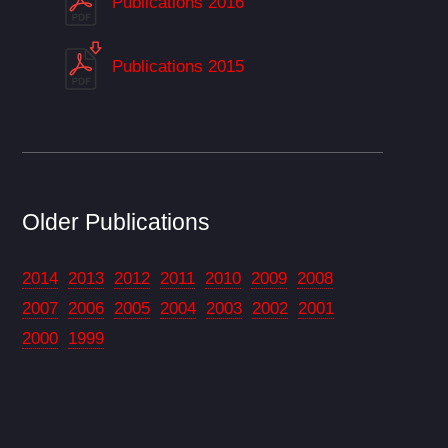
Publications 2016
Publications 2015
Older Publications
2014
2013
2012
2011
2010
2009
2008
2007
2006
2005
2004
2003
2002
2001
2000
1999