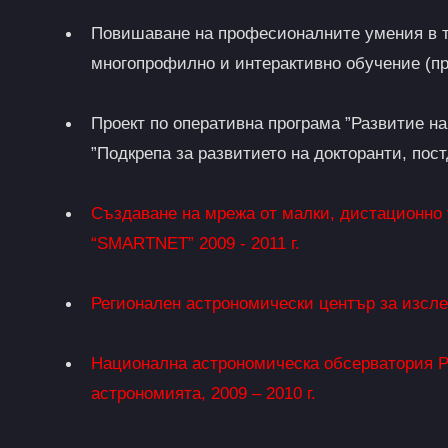
Повишаване на професионалните умения в т
многопрофилно и интерактивно обучение (пр
Проект по оперативна програма ”Развитие н
”Подкрепа за развитието на докторанти, пос
Създаване на мрежа от малки, дистационно
“SMARTNET” 2009 - 2011 г.
Регионален астрономически център за изсл
Национална астрономическа обсерватория Р
астрономията, 2009 – 2010 г.