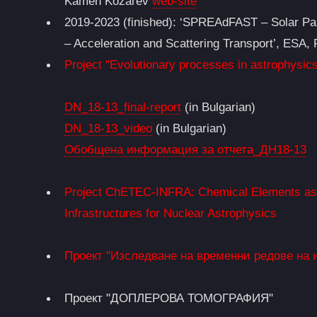
Kamen Kozarev
web-site
2019-2023 (finished): ‘SPREAdFAST – Solar Par
– Acceleration and Scattering Transport’, ESA
Project "Evolutionary processes in astrophysics
DN_18-13_final-report
(in Bulgarian)
DN_18-13_video
(in Bulgarian)
Обобщена информация за отчета_ДН18-13
Project ChETEC-INFRA: Chemical Elements as T
Infrastructures for Nuclear Astrophysics
Проект "Изследване на временни редове на 
Проект "ДОПЛЕРОВА ТОМОГРАФИЯ"