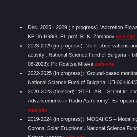
Dec. 2025 - 2029 (in progress) "Accretion Flows
KP-06-H98/8, PI: prof. R. K. Zamanov
web-site
2023-2025 (in progress): ‘Joint observations an
activity’, National Science Fund of Bulgaria – bi
08-2023); PI: Rositsa Miteva
web-site
2022-2025 (in progress): ‘Ground-based monitor
National Science Fund of Bulgaria: КП-06-Н64/3
2020-2023 (finished): ‘STELLAR – Scientific a
Advancements in Radio Astronomy’, European 
web-site
2019-2024 (in progress): ‘MOSAIICS – Modeling 
Coronal Solar Eruptions’, National Science Fun