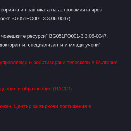
еорията и практиката на астрономията чрез
оект BG051PO001-3.3.06-0047)
а човешките ресурси” BG051PO001-3.3.06-0047,
тдокторанти, специализанти и млади учени”
 управляеми и роботизирани телескопи в България
едвания и образование (RACIO)
ожен, Център за върхови постижения в