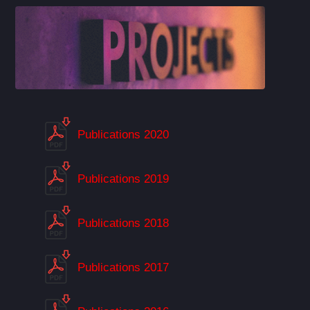
Publications 2020
Publications 2019
Publications 2018
Publications 2017