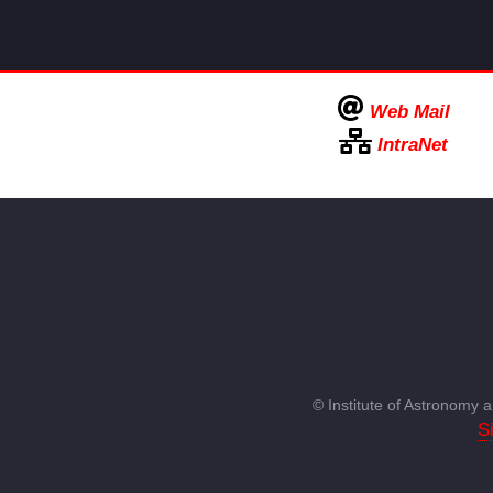
Web Mail
IntraNet
© Institute of Astronomy
S