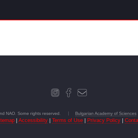
 and NAO. Some rights reserved.
Bulgarian Academy of Sciences
itemap
|
Accessibility
|
Terms of Use
|
Privacy Policy
|
Conta