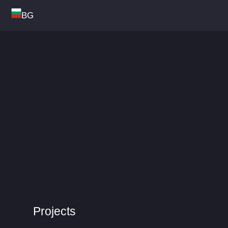
BG
Projects