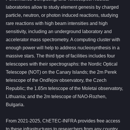
laboratories allow to study element genesis by charged
particle, neutron, or photon induced reactions, studying
rare reactions with high beam intensities and high
sensitivity, including an underground laboratory and
accelerator mass spectrometry. A computing cluster with
enough power will help to address nucleosynthesis in a
massive stars. The third type of facilities includes four
telescopes with their spectrographs: the Nordic Optical
Telescope (NOT) on the Canary Islands; the 2m Perek
telescope of the Ondřejov observatory, the Czech
Republic; the 1.65m telescope of the Moletai observatory,
Lithuania; and the 2m telescope of NAO-Rozhen,
Bulgaria.
From 2021-2025, ChETEC-INFRA provides free access
to these infrastructures to researchers from any country,