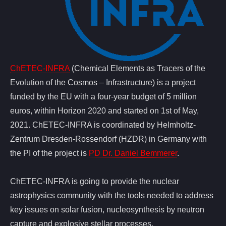
ChETEC-INFRA
(Chemical Elements as Tracers of the
Evolution of the Cosmos – Infrastructure) is a project
funded by the EU with a four-year budget of 5 million
euros, within Horizon 2020 and started on 1st of May,
2021. ChETEC-INFRA is coordinated by Helmholtz-
Zentrum Dresden-Rossendorf (HZDR) in Germany with
the PI of the project is
PD Dr. Daniel Bemmerer
.
ChETEC-INFRA is going to provide the nuclear
astrophysics community with the tools needed to address
key issues on solar fusion, nucleosynthesis by neutron
capture and explosive stellar processes.