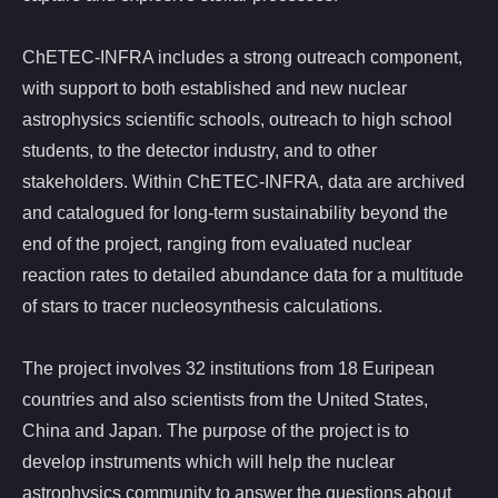
ChETEC-INFRA includes a strong outreach component,
with support to both established and new nuclear
astrophysics scientific schools, outreach to high school
students, to the detector industry, and to other
stakeholders. Within ChETEC-INFRA, data are archived
and catalogued for long-term sustainability beyond the
end of the project, ranging from evaluated nuclear
reaction rates to detailed abundance data for a multitude
of stars to tracer nucleosynthesis calculations.
The project involves 32 institutions from 18 Euripean
countries and also scientists from the United States,
China and Japan. The purpose of the project is to
develop instruments which will help the nuclear
astrophysics community to answer the questions about