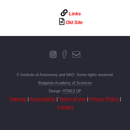
Links
Old Site
© Institute of Astronomy and NAO. Some rights reserved.
Bulgarian Academy of Sciences
Design:
HTML5 UP
Sitemap
|
Accessibility
|
Terms of Use
|
Privacy Policy
|
Contact