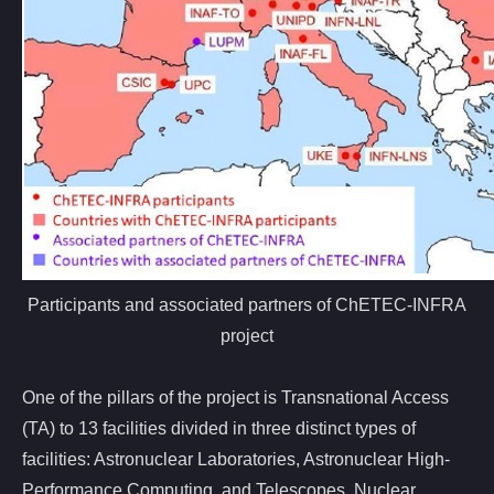
Participants and associated partners of ChETEC-INFRA
project
One of the pillars of the project is Transnational Access
(TA) to 13 facilities divided in three distinct types of
facilities: Astronuclear Laboratories, Astronuclear High-
Performance Computing, and Telescopes. Nuclear