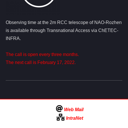
Observing time at the 2m RCC telescope of NAO-Rozhen
is available through Transnational Access via ChETEC-
INFRA.
The call is open every three months.
The next call is February 17, 2022.
Web Mail
IntraNet