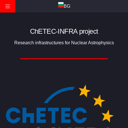
BG
ChETEC-INFRA project
Research infrastructures for Nuclear Astrophysics