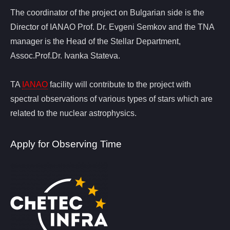
The coordinator of the project on Bulgarian side is the
Director of IANAO Prof. Dr. Evgeni Semkov and the TNA
manager is the Head of the Stellar Department,
Assoc.Prof.Dr. Ivanka Stateva.
TA
IANAO
facility will contribute to the project with
spectral observations of various types of stars which are
related to the nuclear astrophysics.
Apply for Observing Time