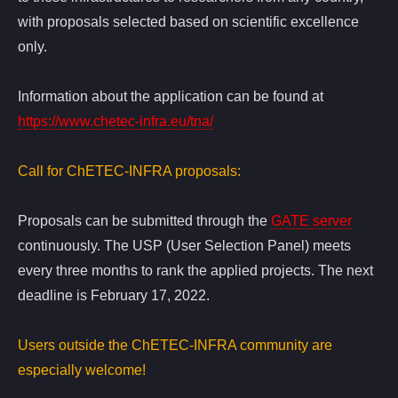
with proposals selected based on scientific excellence
only.
Information about the application can be found at
https://www.chetec-infra.eu/tna/
Call for ChETEC-INFRA proposals:
Proposals can be submitted through the
GATE server
continuously. The USP (User Selection Panel) meets
every three months to rank the applied projects. The next
deadline is February 17, 2022.
Users outside the ChETEC-INFRA community are
especially welcome!