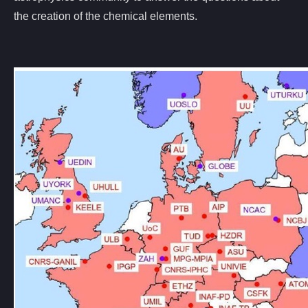
the creation of the chemical elements.