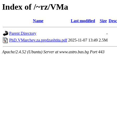
Index of /~rz/VMa
Name
Last modified
Size
Desc
Parent Directory
-
PhD.VMarchev.za.predzashtita.pdf
2025-11-07 13:49
2.5M
Apache/2.4.52 (Ubuntu) Server at www.astro.bas.bg Port 443