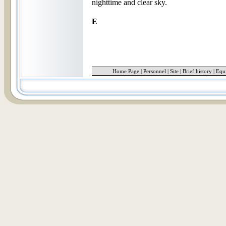
nighttime and clear sky.
E
Home Page
|
Personnel
|
Site
|
Brief history
|
Equ