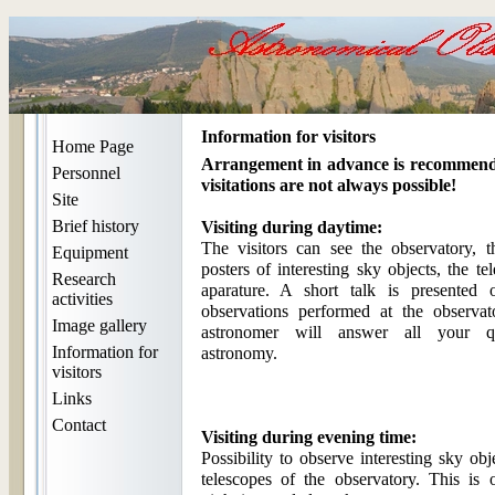
Information for visitors
Home Page
Arrangement in advance is recommend
Personnel
visitations are not always possible!
Site
Brief history
Visiting during daytime:
The visitors can see the observatory, t
Equipment
posters of interesting sky objects, the te
Research
aparature. A short talk is presented 
activities
observations performed at the observato
Image gallery
astronomer will answer all your qu
Information for
astronomy.
visitors
Links
Contact
Visiting during evening time:
Possibility to observe interesting sky obj
telescopes of the observatory. This is 