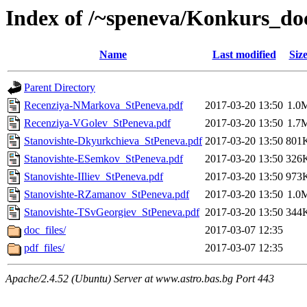
Index of /~speneva/Konkurs_d
Name
Last modified
Siz
Parent Directory
Recenziya-NMarkova_StPeneva.pdf
2017-03-20 13:50
1.0
Recenziya-VGolev_StPeneva.pdf
2017-03-20 13:50
1.7
Stanovishte-Dkyurkchieva_StPeneva.pdf
2017-03-20 13:50
801
Stanovishte-ESemkov_StPeneva.pdf
2017-03-20 13:50
326
Stanovishte-IIliev_StPeneva.pdf
2017-03-20 13:50
973
Stanovishte-RZamanov_StPeneva.pdf
2017-03-20 13:50
1.0
Stanovishte-TSvGeorgiev_StPeneva.pdf
2017-03-20 13:50
344
doc_files/
2017-03-07 12:35
pdf_files/
2017-03-07 12:35
Apache/2.4.52 (Ubuntu) Server at www.astro.bas.bg Port 443