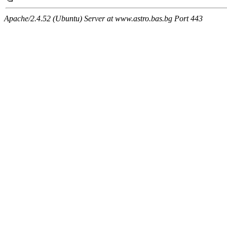
Apache/2.4.52 (Ubuntu) Server at www.astro.bas.bg Port 443