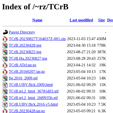
Index of /~rz/TCrB
Name
Last modified
Size
Des
Parent Directory
-
TCrB-20230827T164037Z-001.zip
2023-11-03 15:47
430M
TCrB.20230428.jpg
2023-04-30 15:18
778K
TCrB.20230825.jpg
2023-08-27 21:20
387K
TCrB.Ha.20230827.jpg
2023-08-28 20:43
257K
TCrB.ATel.tar.gz
2023-04-21 14:32
19K
TCrB.20160207.tar.gz
2023-05-04 10:13
17K
fig.2016_2009.gif
2023-05-04 10:23
14K
TCrB.UBV.flick.2009.html
2021-06-02 09:29
11K
TCrB.tel.2_html_36781d03.gif
2021-06-02 09:31
10K
TCrB.tel.2_html_2fd9935b.gif
2021-06-02 09:31
10K
TCrB.UBV.flick.2016.v5.html
2023-05-04 10:23
7.5K
TCrB.20230428.tar.gz
2023-05-03 09:21
6.3K