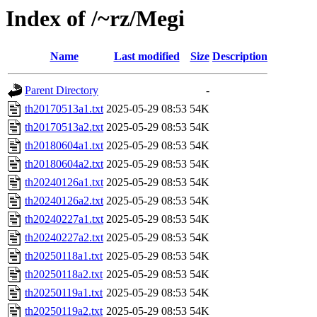
Index of /~rz/Megi
Name
Last modified
Size
Description
Parent Directory
-
th20170513a1.txt
2025-05-29 08:53
54K
th20170513a2.txt
2025-05-29 08:53
54K
th20180604a1.txt
2025-05-29 08:53
54K
th20180604a2.txt
2025-05-29 08:53
54K
th20240126a1.txt
2025-05-29 08:53
54K
th20240126a2.txt
2025-05-29 08:53
54K
th20240227a1.txt
2025-05-29 08:53
54K
th20240227a2.txt
2025-05-29 08:53
54K
th20250118a1.txt
2025-05-29 08:53
54K
th20250118a2.txt
2025-05-29 08:53
54K
th20250119a1.txt
2025-05-29 08:53
54K
th20250119a2.txt
2025-05-29 08:53
54K