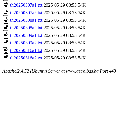
th20250307a1.txt
2025-05-29 08:53
54K
th20250307a2.txt
2025-05-29 08:53
54K
th20250308a1.txt
2025-05-29 08:53
54K
th20250308a2.txt
2025-05-29 08:53
54K
th20250309a1.txt
2025-05-29 08:53
54K
th20250309a2.txt
2025-05-29 08:53
54K
th20250316a1.txt
2025-05-29 08:53
54K
th20250316a2.txt
2025-05-29 08:53
54K
Apache/2.4.52 (Ubuntu) Server at www.astro.bas.bg Port 443