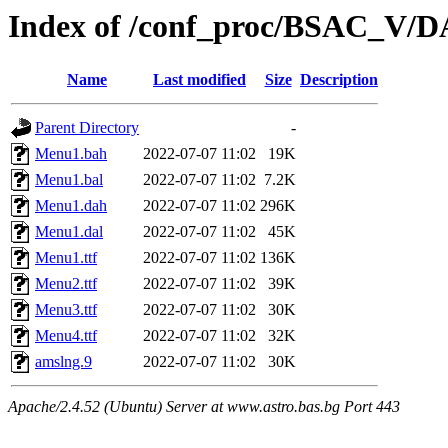
Index of /conf_proc/BSAC_V/
Name
Last modified
Size
Description
Parent Directory
-
Menu1.bah
2022-07-07 11:02
19K
Menu1.bal
2022-07-07 11:02
7.2K
Menu1.dah
2022-07-07 11:02
296K
Menu1.dal
2022-07-07 11:02
45K
Menu1.ttf
2022-07-07 11:02
136K
Menu2.ttf
2022-07-07 11:02
39K
Menu3.ttf
2022-07-07 11:02
30K
Menu4.ttf
2022-07-07 11:02
32K
amslng.9
2022-07-07 11:02
30K
Apache/2.4.52 (Ubuntu) Server at www.astro.bas.bg Port 443